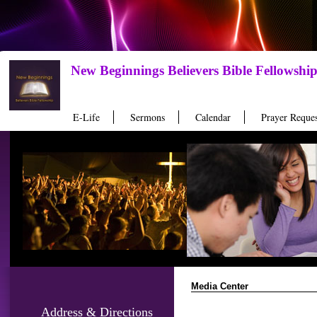
New Beginnings Believers Bible Fellowshi
E-Life
Sermons
Calendar
Prayer Reques
Media Center
Address & Directions