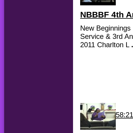
NBBBF
4th An
New Beginnings B
Service & 3rd An
2011 Charlton L
58:2