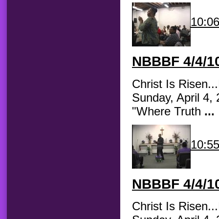
10:0
NBBBF
4/4/10
Christ Is Risen.
Sunday, April 4,
"Where Truth
...
10:5
NBBBF
4/4/10
Christ Is Risen.