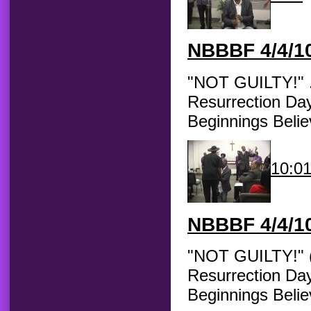
NBBBF
4/4/10
"NOT GUILTY!" ..
Resurrection Day
Beginnings Belie
10:0
NBBBF
4/4/10
"NOT GUILTY!" (C
Resurrection Day
Beginnings Beli