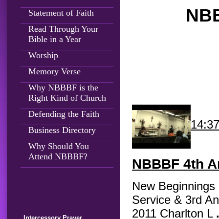
NBB
Statement of Faith
Read Through Your
Bible in a Year
Worship
Memory Verse
Why NBBBF is the
Right Kind of Church
Defending the Faith
14:3
Business Directory
Why Should You
Attend NBBBF?
NBBBF
4th An
New Beginnings B
Service & 3rd An
2011 Charlton L
Intercessory Prayer