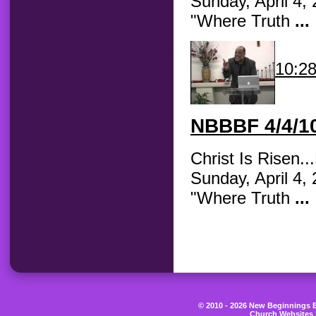
Sunday, April 4,
"Where Truth
...
10:2
NBBBF
4/4/10
Christ Is Risen.
Sunday, April 4,
"Where Truth
...
© 2010 - 2026 New Beginnings Be
Church Websites 