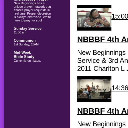
New Beginnings has a
unique prayer network that
shares prayer requests in
real time. Proper discretion
15:0
is always exercised. We're
here to pray for you!
Sunday Service
11:00 am
NBBBF
4th An
Communion
1st Sunday, 11AM
New Beginnings B
Mid-Week
Bible Study
Service & 3rd An
Currently on hiatus.
2011 Charlton L
14:3
NBBBF
4th An
New Beginnings B