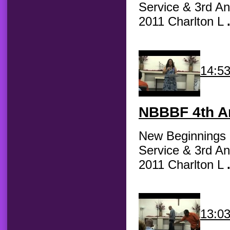
Service & 3rd An
2011 Charlton L
14:5
NBBBF
4th An
New Beginnings B
Service & 3rd An
2011 Charlton L
13:0