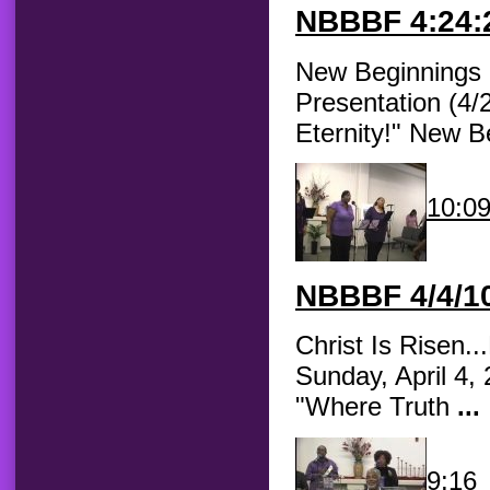
NBBBF
4:24:2
New Beginnings B
Presentation (4/
Eternity!" New 
10:0
NBBBF
4/4/10
Christ Is Risen.
Sunday, April 4,
"Where Truth
...
9:16